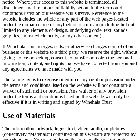
notice. Where your access to this website is terminated, all
disclaimers and limitations of liability set out in the terms and
conditions listed on our website will survive. Reference to the
website includes the whole or any part of the web pages located
under the domain name of buyfueldoctor.com.au (including but not
limited to any elements of design, underlying code, text, sounds,
graphics, animated elements, or any other content).
If Winehala Trust merges, sells, or otherwise changes control of our
business or this website to a third party, we reserve the right, without
giving notice or seeking consent, to transfer or assign the personal
information, content, and rights that we have collected from you and
any agreements we have made with you.
The failure by us to exercise or enforce any right or provision under
the terms and conditions listed on the website will not constitute a
waiver of such right or provision. Any waiver of any provision
under the terms and conditions listed on the website will only be
effective if it is in writing and signed by Winehala Trust.
Use of Materials
The information, artwork, logos, text, video, audio, or pictures
(collectively “Materials”) contained on this website are protected by
copyright laws. You acknowledge that any intellectual property