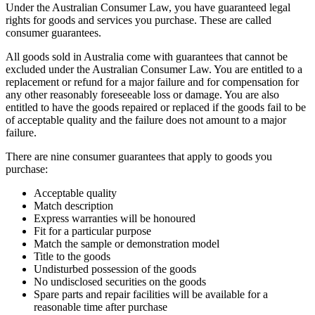
Under the Australian Consumer Law, you have guaranteed legal
rights for goods and services you purchase. These are called
consumer guarantees.
All goods sold in Australia come with guarantees that cannot be
excluded under the Australian Consumer Law. You are entitled to a
replacement or refund for a major failure and for compensation for
any other reasonably foreseeable loss or damage. You are also
entitled to have the goods repaired or replaced if the goods fail to be
of acceptable quality and the failure does not amount to a major
failure.
There are nine consumer guarantees that apply to goods you
purchase:
Acceptable quality
Match description
Express warranties will be honoured
Fit for a particular purpose
Match the sample or demonstration model
Title to the goods
Undisturbed possession of the goods
No undisclosed securities on the goods
Spare parts and repair facilities will be available for a
reasonable time after purchase