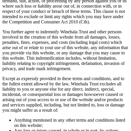
demand, suit, action, or proceeding by any person against you or us
where such loss or liability arose out of, in connection with, or in
respect of your conduct or breach of these terms. This clause is not
intended to exclude or limit any rights which you may have under
the Competition and Consumer Act 2010 (Cth).
You further agree to indemnify Winehala Trust and other persons
involved in the creation of this website from all damages, losses,
penalties, fines, expenses, and costs (including legal costs) which
arise out of or relate to your use of this website, any information that
you provide via this website, or any damage that you may cause to
this website. This indemnification includes, without limitation,
liability relating to copyright infringement, defamation, invasion of
privacy, and trade mark infringement.
Except as expressly provided in these terms and conditions, and to
the fullest extent allowed by the law, Winehala Trust excludes all
liability to you or anyone else for any direct, indirect, special,
incidental, or consequential loss or damages howsoever caused or
arising out of your access to or use of the website and/or products
and services supplied, including, but not limited to, loss or damage
you might suffer as a result of:
Anything mentioned in any other terms and conditions listed
on this website;
Any loss or injury caused, in whole or in part, by actions,