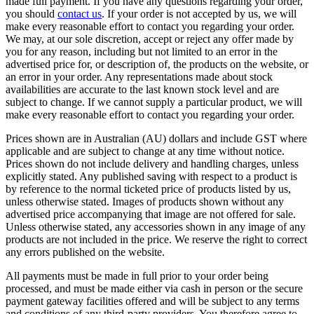
made full payment. If you have any questions regarding your order,
you should
contact us
. If your order is not accepted by us, we will
make every reasonable effort to contact you regarding your order.
We may, at our sole discretion, accept or reject any offer made by
you for any reason, including but not limited to an error in the
advertised price for, or description of, the products on the website, or
an error in your order. Any representations made about stock
availabilities are accurate to the last known stock level and are
subject to change. If we cannot supply a particular product, we will
make every reasonable effort to contact you regarding your order.
Prices shown are in Australian (AU) dollars and include GST where
applicable and are subject to change at any time without notice.
Prices shown do not include delivery and handling charges, unless
explicitly stated. Any published saving with respect to a product is
by reference to the normal ticketed price of products listed by us,
unless otherwise stated. Images of products shown without any
advertised price accompanying that image are not offered for sale.
Unless otherwise stated, any accessories shown in any image of any
products are not included in the price. We reserve the right to correct
any errors published on the website.
All payments must be made in full prior to your order being
processed, and must be made either via cash in person or the secure
payment gateway facilities offered and will be subject to any terms
and conditions of any third-party providers. You therefore agree to