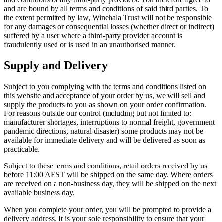
and are bound by all terms and conditions of said third parties. To
the extent permitted by law, Winehala Trust will not be responsible
for any damages or consequential losses (whether direct or indirect)
suffered by a user where a third-party provider account is
fraudulently used or is used in an unauthorised manner.
Supply and Delivery
Subject to you complying with the terms and conditions listed on
this website and acceptance of your order by us, we will sell and
supply the products to you as shown on your order confirmation.
For reasons outside our control (including but not limited to:
manufacturer shortages, interruptions to normal freight, government
pandemic directions, natural disaster) some products may not be
available for immediate delivery and will be delivered as soon as
practicable.
Subject to these terms and conditions, retail orders received by us
before 11:00 AEST will be shipped on the same day. Where orders
are received on a non-business day, they will be shipped on the next
available business day.
When you complete your order, you will be prompted to provide a
delivery address. It is your sole responsibility to ensure that your