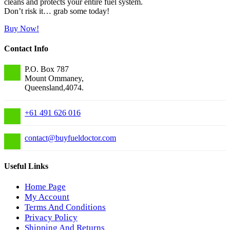
cleans and protects your entire fuel system.
Don’t risk it… grab some today!
Buy Now!
Contact Info
P.O. Box 787
Mount Ommaney,
Queensland,4074.
+61 491 626 016
contact
@
buyfueldoctor.com
Useful Links
Home Page
My Account
Terms And Conditions
Privacy Policy
Shipping And Returns