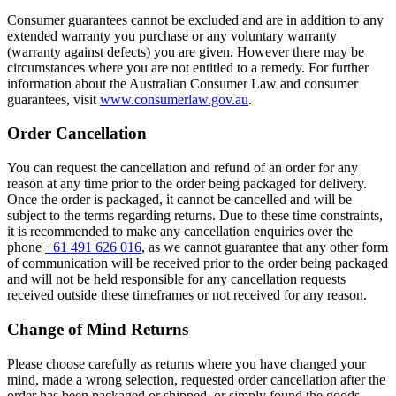
Consumer guarantees cannot be excluded and are in addition to any
extended warranty you purchase or any voluntary warranty
(warranty against defects) you are given. However there may be
circumstances where you are not entitled to a remedy. For further
information about the Australian Consumer Law and consumer
guarantees, visit
www.consumerlaw.gov.au
.
Order Cancellation
You can request the cancellation and refund of an order for any
reason at any time prior to the order being packaged for delivery.
Once the order is packaged, it cannot be cancelled and will be
subject to the terms regarding returns. Due to these time constraints,
it is recommended to make any cancellation enquiries over the
phone
+61 491 626 016
, as we cannot guarantee that any other form
of communication will be received prior to the order being packaged
and will not be held responsible for any cancellation requests
received outside these timeframes or not received for any reason.
Change of Mind Returns
Please choose carefully as returns where you have changed your
mind, made a wrong selection, requested order cancellation after the
order has been packaged or shipped, or simply found the goods