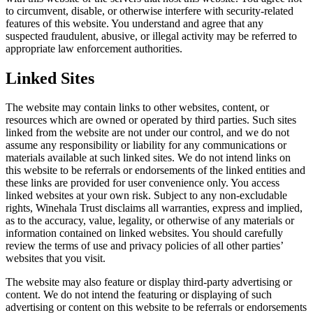
to circumvent, disable, or otherwise interfere with security-related
features of this website. You understand and agree that any
suspected fraudulent, abusive, or illegal activity may be referred to
appropriate law enforcement authorities.
Linked Sites
The website may contain links to other websites, content, or
resources which are owned or operated by third parties. Such sites
linked from the website are not under our control, and we do not
assume any responsibility or liability for any communications or
materials available at such linked sites. We do not intend links on
this website to be referrals or endorsements of the linked entities and
these links are provided for user convenience only. You access
linked websites at your own risk. Subject to any non-excludable
rights, Winehala Trust disclaims all warranties, express and implied,
as to the accuracy, value, legality, or otherwise of any materials or
information contained on linked websites. You should carefully
review the terms of use and privacy policies of all other parties’
websites that you visit.
The website may also feature or display third-party advertising or
content. We do not intend the featuring or displaying of such
advertising or content on this website to be referrals or endorsements