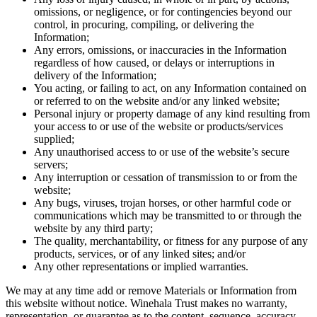
omissions, or negligence, or for contingencies beyond our
control, in procuring, compiling, or delivering the
Information;
Any errors, omissions, or inaccuracies in the Information
regardless of how caused, or delays or interruptions in
delivery of the Information;
You acting, or failing to act, on any Information contained on
or referred to on the website and/or any linked website;
Personal injury or property damage of any kind resulting from
your access to or use of the website or products/services
supplied;
Any unauthorised access to or use of the website’s secure
servers;
Any interruption or cessation of transmission to or from the
website;
Any bugs, viruses, trojan horses, or other harmful code or
communications which may be transmitted to or through the
website by any third party;
The quality, merchantability, or fitness for any purpose of any
products, services, or of any linked sites; and/or
Any other representations or implied warranties.
We may at any time add or remove Materials or Information from
this website without notice. Winehala Trust makes no warranty,
representation, or guarantee as to the content, sequence, accuracy,