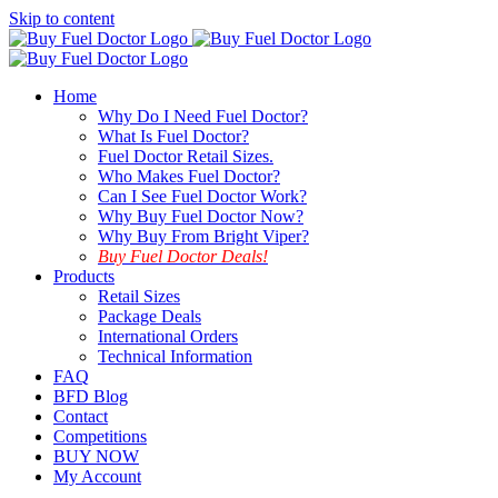
Skip to content
Home
Why Do I Need Fuel Doctor?
What Is Fuel Doctor?
Fuel Doctor Retail Sizes.
Who Makes Fuel Doctor?
Can I See Fuel Doctor Work?
Why Buy Fuel Doctor Now?
Why Buy From Bright Viper?
Buy Fuel Doctor Deals!
Products
Retail Sizes
Package Deals
International Orders
Technical Information
FAQ
BFD Blog
Contact
Competitions
BUY NOW
My Account