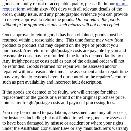
goods are faulty or not of acceptable quality, please fill in our
returns
request form
within sixty (60) days with all relevant details of the
order, quality issue, and any photographic evidence you can provide
to receive approval to return the goods.
Do not return the goods
without prior approval as any such returns will not be accepted
.
Once approval to return goods has been obtained, goods must be
returned within a reasonable time. This time frame may vary from
product to product and may depend on the type of product you
purchased. Any return freight/postage costs are payable by you and
reasonable costs may be refunded if the item is deemed faulty by us.
Any freight/postage costs paid as part of the original order will not
be refunded. Goods returned for repair will be assessed and/or
repaired within a reasonable time. The assessment and/or repair time
may vary due to reasons beyond our control or the repairer’s control,
such as part availability and incorrect fault description.
If the goods are deemed to be faulty, we will arrange for either
replacement of the goods or a refund of the original purchase price,
minus any freight/postage costs and payment processing fees.
You may be required to pay labour, assessment, and any other costs,
for instances including but not limited to, where goods are assessed
to have been damaged by misuse or accident or where your rights
under the Australian Consumer Law or any manufacturer’s warranty