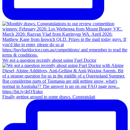
We got a question recently about using Fuel Doctor
Finally getting around to some draws. Congratulati