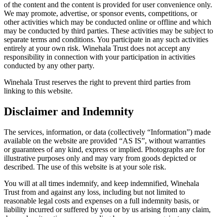
of the content and the content is provided for user convenience only.
We may promote, advertise, or sponsor events, competitions, or
other activities which may be conducted online or offline and which
may be conducted by third parties. These activities may be subject to
separate terms and conditions. You participate in any such activities
entirely at your own risk. Winehala Trust does not accept any
responsibility in connection with your participation in activities
conducted by any other party.
Winehala Trust reserves the right to prevent third parties from
linking to this website.
Disclaimer and Indemnity
The services, information, or data (collectively “Information”) made
available on the website are provided “AS IS”, without warranties
or guarantees of any kind, express or implied. Photographs are for
illustrative purposes only and may vary from goods depicted or
described. The use of this website is at your sole risk.
You will at all times indemnify, and keep indemnified, Winehala
Trust from and against any loss, including but not limited to
reasonable legal costs and expenses on a full indemnity basis, or
liability incurred or suffered by you or by us arising from any claim,