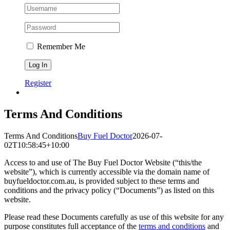
Remember Me
Register
Terms And Conditions
Terms And Conditions
Buy Fuel Doctor
2026-07-
02T10:58:45+10:00
Access to and use of The Buy Fuel Doctor Website (“this/the
website”), which is currently accessible via the domain name of
buyfueldoctor.com.au, is provided subject to these terms and
conditions and the privacy policy (“Documents”) as listed on this
website.
Please read these Documents carefully as use of this website for any
purpose constitutes full acceptance of the
terms and conditions
and