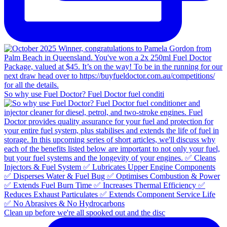
So why use Fuel Doctor? Fuel Doctor fuel conditi
Clean up before we're all spooked out and the disc