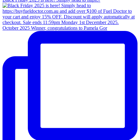
October 2025 Winner, congratulations to Pamela Gor