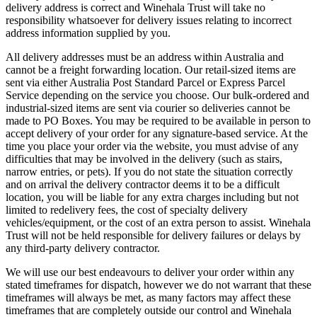
delivery address is correct and Winehala Trust will take no
responsibility whatsoever for delivery issues relating to incorrect
address information supplied by you.
All delivery addresses must be an address within Australia and
cannot be a freight forwarding location. Our retail-sized items are
sent via either Australia Post Standard Parcel or Express Parcel
Service depending on the service you choose. Our bulk-ordered and
industrial-sized items are sent via courier so deliveries cannot be
made to PO Boxes. You may be required to be available in person to
accept delivery of your order for any signature-based service. At the
time you place your order via the website, you must advise of any
difficulties that may be involved in the delivery (such as stairs,
narrow entries, or pets). If you do not state the situation correctly
and on arrival the delivery contractor deems it to be a difficult
location, you will be liable for any extra charges including but not
limited to redelivery fees, the cost of specialty delivery
vehicles/equipment, or the cost of an extra person to assist. Winehala
Trust will not be held responsible for delivery failures or delays by
any third-party delivery contractor.
We will use our best endeavours to deliver your order within any
stated timeframes for dispatch, however we do not warrant that these
timeframes will always be met, as many factors may affect these
timeframes that are completely outside our control and Winehala