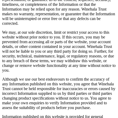
timeliness, or completeness of the Information or that the
Information may be relied upon for any reason. Winehala Trust
makes no warranty, representation, or guarantee that the Information
will be uninterrupted or error free or that any defects can be
corrected.
We may, at our sole discretion, limit or restrict your access to this
website without prior notice to you. If this occurs, you may be
prevented from accessing all or parts of the website, your account
details, or other content contained in your account. Winehala Trust
will not be liable to you or any third party for doing so. Further, for
security, technical, maintenance, legal, or regulatory reasons, or due
to any breach of these terms, we may withdraw this website, or
change or remove website functionality at any time without notice to
you.
Although we use our best endeavours to confirm the accuracy of
any Information published on this website, you agree that Winehala
Trust cannot be held responsible for inaccuracies or errors caused by
incorrect Information supplied to us by third parties or third parties
changing product specifications without notice to us. You agree to
make your own enquiries to verify Information provided and to
assess the suitability of products before you purchase.
Information published on this website is provided for general