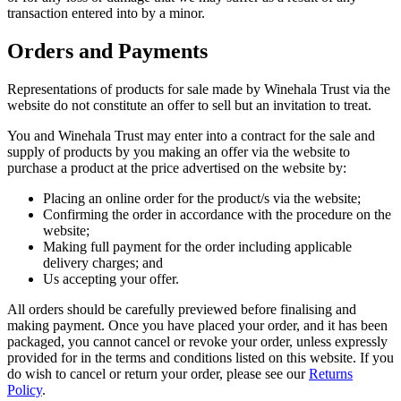
transaction entered into by a minor.
Orders and Payments
Representations of products for sale made by Winehala Trust via the
website do not constitute an offer to sell but an invitation to treat.
You and Winehala Trust may enter into a contract for the sale and
supply of products by you making an offer via the website to
purchase a product at the price advertised on the website by:
Placing an online order for the product/s via the website;
Confirming the order in accordance with the procedure on the
website;
Making full payment for the order including applicable
delivery charges; and
Us accepting your offer.
All orders should be carefully previewed before finalising and
making payment. Once you have placed your order, and it has been
packaged, you cannot cancel or revoke your order, unless expressly
provided for in the terms and conditions listed on this website. If you
do wish to cancel or return your order, please see our
Returns
Policy
.