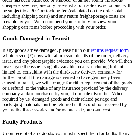
cheaper elsewhere, are only provided at our sole discretion and will
be subject to a 30% restocking fee (calculated on the order total
including shipping costs) and any return freight/postage costs are
payable by you. We recommend you carefully preview your
shopping cart items before proceeding with your order.
Goods Damaged in Transit
If any goods arrive damaged, please fill in our
returns request form
within seven (7) days with all relevant details of the order, delivery
issue, and any photographic evidence you can provide. We will then
investigate the issue using all available means, including but not
limited to, consulting with the third-party delivery company for
further proof. If the damage is deemed to have genuinely been
caused in transit, we will arrange for either replacement of the goods
or a refund, to the value of any insurance provided by the delivery
company and/or purchased by you, at our sole discretion. When
required by us, damaged goods and their related postage and
packaging materials must be returned in the condition received by
you with all accessories and/or manuals at your own cost.
Faulty Products
Upon receipt of any goods, you must inspect them for faults. If any