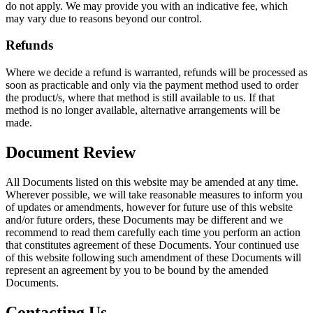
do not apply. We may provide you with an indicative fee, which
may vary due to reasons beyond our control.
Refunds
Where we decide a refund is warranted, refunds will be processed as
soon as practicable and only via the payment method used to order
the product/s, where that method is still available to us. If that
method is no longer available, alternative arrangements will be
made.
Document Review
All Documents listed on this website may be amended at any time.
Wherever possible, we will take reasonable measures to inform you
of updates or amendments, however for future use of this website
and/or future orders, these Documents may be different and we
recommend to read them carefully each time you perform an action
that constitutes agreement of these Documents. Your continued use
of this website following such amendment of these Documents will
represent an agreement by you to be bound by the amended
Documents.
Contacting Us