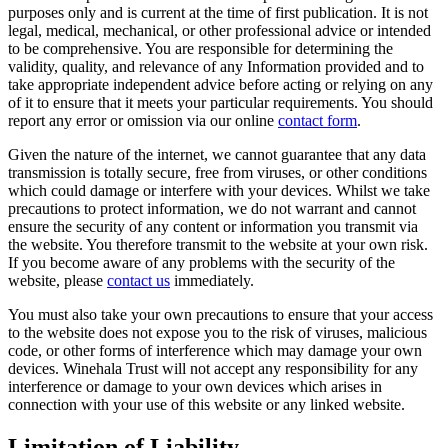
purposes only and is current at the time of first publication. It is not
legal, medical, mechanical, or other professional advice or intended
to be comprehensive. You are responsible for determining the
validity, quality, and relevance of any Information provided and to
take appropriate independent advice before acting or relying on any
of it to ensure that it meets your particular requirements. You should
report any error or omission via our online
contact form
.
Given the nature of the internet, we cannot guarantee that any data
transmission is totally secure, free from viruses, or other conditions
which could damage or interfere with your devices. Whilst we take
precautions to protect information, we do not warrant and cannot
ensure the security of any content or information you transmit via
the website. You therefore transmit to the website at your own risk.
If you become aware of any problems with the security of the
website, please
contact us
immediately.
You must also take your own precautions to ensure that your access
to the website does not expose you to the risk of viruses, malicious
code, or other forms of interference which may damage your own
devices. Winehala Trust will not accept any responsibility for any
interference or damage to your own devices which arises in
connection with your use of this website or any linked website.
Limitation of Liability