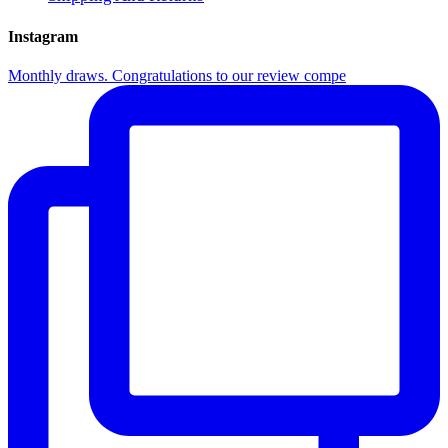
Instagram
Monthly draws. Congratulations to our review compe