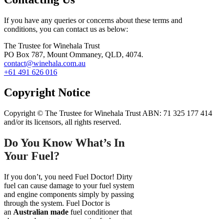
If you have any queries or concerns about these terms and
conditions, you can contact us as below:
The Trustee for Winehala Trust
PO Box 787, Mount Ommaney, QLD, 4074.
contact@winehala.com.au
+61 491 626 016
Copyright Notice
Copyright © The Trustee for Winehala Trust ABN: 71 325 177 414
and/or its licensors, all rights reserved.
Do You Know What’s In
Your Fuel?
If you don’t, you need Fuel Doctor! Dirty
fuel can cause damage to your fuel system
and engine components simply by passing
through the system. Fuel Doctor is
an
Australian made
fuel conditioner that