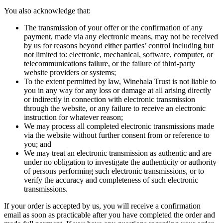
You also acknowledge that:
The transmission of your offer or the confirmation of any
payment, made via any electronic means, may not be received
by us for reasons beyond either parties’ control including but
not limited to: electronic, mechanical, software, computer, or
telecommunications failure, or the failure of third-party
website providers or systems;
To the extent permitted by law, Winehala Trust is not liable to
you in any way for any loss or damage at all arising directly
or indirectly in connection with electronic transmission
through the website, or any failure to receive an electronic
instruction for whatever reason;
We may process all completed electronic transmissions made
via the website without further consent from or reference to
you; and
We may treat an electronic transmission as authentic and are
under no obligation to investigate the authenticity or authority
of persons performing such electronic transmissions, or to
verify the accuracy and completeness of such electronic
transmissions.
If your order is accepted by us, you will receive a confirmation
email as soon as practicable after you have completed the order and