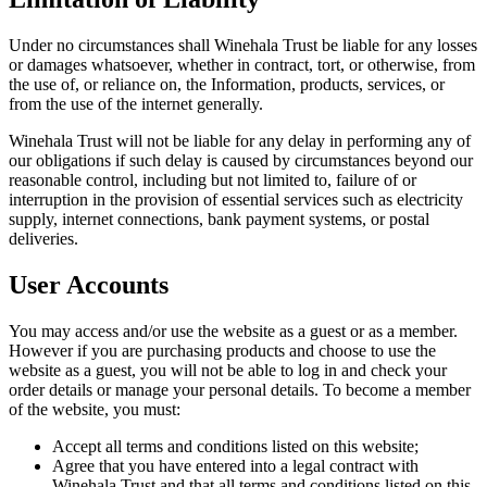
Under no circumstances shall Winehala Trust be liable for any losses
or damages whatsoever, whether in contract, tort, or otherwise, from
the use of, or reliance on, the Information, products, services, or
from the use of the internet generally.
Winehala Trust will not be liable for any delay in performing any of
our obligations if such delay is caused by circumstances beyond our
reasonable control, including but not limited to, failure of or
interruption in the provision of essential services such as electricity
supply, internet connections, bank payment systems, or postal
deliveries.
User Accounts
You may access and/or use the website as a guest or as a member.
However if you are purchasing products and choose to use the
website as a guest, you will not be able to log in and check your
order details or manage your personal details. To become a member
of the website, you must:
Accept all terms and conditions listed on this website;
Agree that you have entered into a legal contract with
Winehala Trust and that all terms and conditions listed on this