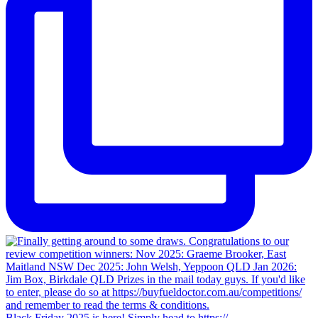
Black Friday 2025 is here! Simply head to https://