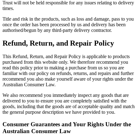
Trust will not be held responsible for any issues relating to delivery
times.
Title and risk in the products, such as loss and damage, pass to you
once the order has been processed by us and delivery has been
authorised/begun by any third-party delivery contractor.
Refund, Return, and Repair Policy
This Refund, Return, and Repair Policy is applicable to products
purchased from this website only. We therefore recommend you
read this policy prior to making a purchase from us so you are
familiar with our policy on refunds, returns, and repairs and further
recommend you also make yourself aware of your rights under the
Australian Consumer Law.
We also recommend you immediately inspect any goods that are
delivered to you to ensure you are completely satisfied with the
goods, including that the goods are of acceptable quality and match
the general purpose description we have provided to you.
Consumer Guarantees and Your Rights Under the
Australian Consumer Law