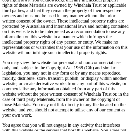
rights of these Materials are owned by Winehala Trust or applicable
third parties, and that they remain the property of their respective
owners and must not be used in any manner without the prior
written consent of the owner. These intellectual property rights are
protected by Australian and international laws and nothing contained
on this website is to be interpreted as a recommendation to use any
information on this website in a manner which infringes the
intellectual property rights of any person or entity. We make no
representations or warranties that your use of the information on this
website will not infringe such intellectual property rights.
You may view the website for personal and non-commercial use
only and, subject to the Copyright Act 1968 (Cth) and similar
legislation, you may not in any form or by any means reproduce,
modify, distribute, store, transmit, publish, or display within another
website, or create derivative works from any part of this website, or
commercialise any information obtained from any part of this
website without the prior written consent of Winehala Trust or, in the
case of third-party Materials, from the owner of the copyright of
those Materials. You may not link directly to any file located on the
website, and you should not attempt to utilise any of our content as
your own work.
You agree that you will not engage in any activity that interferes
with this website or the servers that host this website. You agree not