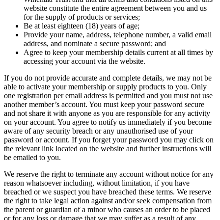
website constitute the entire agreement between you and us
for the supply of products or services;
Be at least eighteen (18) years of age;
Provide your name, address, telephone number, a valid email
address, and nominate a secure password; and
Agree to keep your membership details current at all times by
accessing your account via the website.
If you do not provide accurate and complete details, we may not be
able to activate your membership or supply products to you. Only
one registration per email address is permitted and you must not use
another member’s account. You must keep your password secure
and not share it with anyone as you are responsible for any activity
on your account. You agree to notify us immediately if you become
aware of any security breach or any unauthorised use of your
password or account. If you forget your password you may click on
the relevant link located on the website and further instructions will
be emailed to you.
We reserve the right to terminate any account without notice for any
reason whatsoever including, without limitation, if you have
breached or we suspect you have breached these terms. We reserve
the right to take legal action against and/or seek compensation from
the parent or guardian of a minor who causes an order to be placed
or for any loss or damage that we may suffer as a result of any