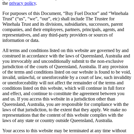
the
privacy policy
.
For purposes of this Document, “Buy Fuel Doctor” and “Winehala
Trust” (“us”, “we”, “our”, etc) shall include The Trustee for
Winehala Trust and its divisions, subsidiaries, successors, parent
companies, and their employees, partners, principals, agents, and
representatives, and any third-party providers or sources of
information or data.
All terms and conditions listed on this website are governed by and
construed in accordance with the laws of Queensland, Australia and
you irrevocably and unconditionally submit to the non-exclusive
jurisdiction of the courts of Queensland, Australia. If any provision
of the terms and conditions listed on our website is found to be void,
invalid, unlawful, or unenforceable by a court of law, such invalidity
or unenforceability will not affect the remainder of the terms and
conditions listed on this website, which will continue in full force
and effect, and continue to constitute the agreement between you
and us. If you access this website in a jurisdiction other than
Queensland, Australia, you are responsible for compliance with the
laws of that jurisdiction, to the extent that they apply. We make no
representations that the content of this website complies with the
laws of any state or country outside Queensland, Australia.
Your access to this website may be terminated at any time without