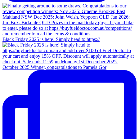
Black Friday 2025 is here! Simply head to https://
October 2025 Winner, congratulations to Pamela Gor