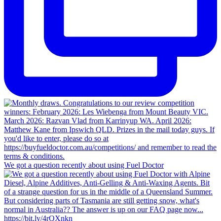
We got a question recently about using Fuel Doctor