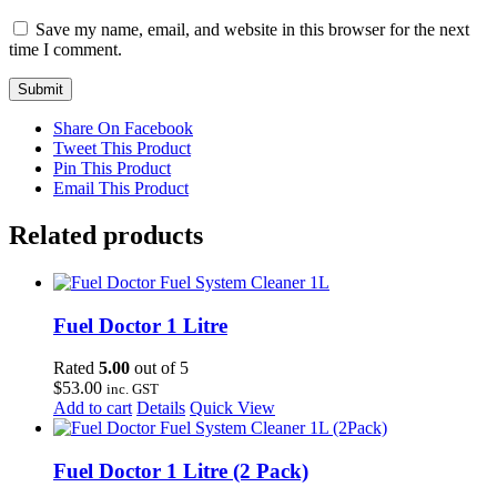
Save my name, email, and website in this browser for the next
time I comment.
Share On Facebook
Tweet This Product
Pin This Product
Email This Product
Related products
Fuel Doctor 1 Litre
Rated
5.00
out of 5
$
53.00
inc. GST
Add to cart
Details
Quick View
Fuel Doctor 1 Litre (2 Pack)