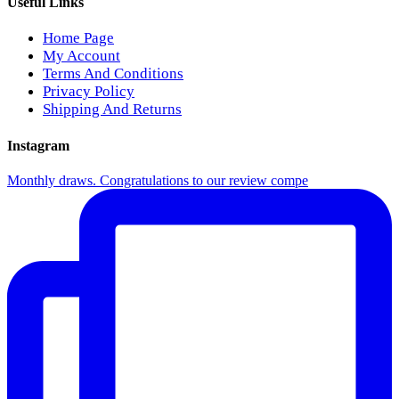
Useful Links
Home Page
My Account
Terms And Conditions
Privacy Policy
Shipping And Returns
Instagram
Monthly draws. Congratulations to our review compe