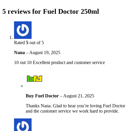
5 reviews for
Fuel Doctor 250ml
Rated
5
out of 5
Nana
–
August 19, 2025
10 out 10 Excellent product and customer service
Buy Fuel Doctor
–
August 21, 2025
Thanks Nana. Glad to hear you’re loving Fuel Doctor
and the customer service we work hard to provide.