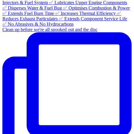
Clean up before we're all spooked out and the disc