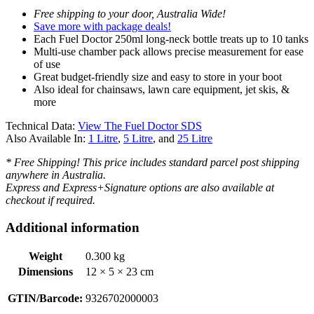
Free shipping to your door, Australia Wide!
Save more with package deals!
Each Fuel Doctor 250ml long-neck bottle treats up to 10 tanks
Multi-use chamber pack allows precise measurement for ease
of use
Great budget-friendly size and easy to store in your boot
Also ideal for chainsaws, lawn care equipment, jet skis, &
more
Technical Data:
View The Fuel Doctor SDS
Also Available In:
1 Litre
,
5 Litre
, and
25 Litre
* Free Shipping! This price includes standard parcel post shipping
anywhere in Australia.
Express and Express+Signature options are also available at
checkout if required.
Additional information
Weight
0.300 kg
Dimensions
12 × 5 × 23 cm
GTIN/Barcode:
9326702000003