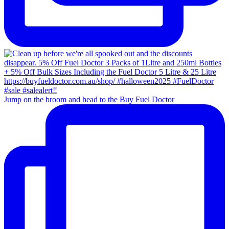
Jump on the broom and head to the Buy Fuel Doctor