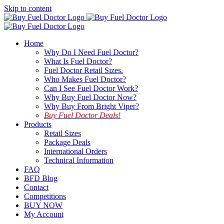
Skip to content
Home
Why Do I Need Fuel Doctor?
What Is Fuel Doctor?
Fuel Doctor Retail Sizes.
Who Makes Fuel Doctor?
Can I See Fuel Doctor Work?
Why Buy Fuel Doctor Now?
Why Buy From Bright Viper?
Buy Fuel Doctor Deals!
Products
Retail Sizes
Package Deals
International Orders
Technical Information
FAQ
BFD Blog
Contact
Competitions
BUY NOW
My Account