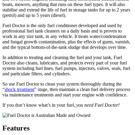
boats, mowers, anything that runs on these fuel types. It will also
stabilise and extend the life of fuel in storage tanks for up to 2 years
(petrol) and up to 5 years (diesel).
Fuel Doctor is the only fuel conditioner developed and used by
professional fuel tank cleaners on a daily basis and is proven to
work in any size tank, in any vehicle. It treats water/condensation
and fungal growth contamination, plus the effects of gums, varnish,
and the typical bottom-of-the-tank sludge that develops over time.
In addition to treating and cleaning the fuel and your tank, Fuel
Doctor also cleans, lubricates, and protects every part of your fuel
system including fuel lines, fuel pumps, injectors, valves, seals, fuel
and particulate filters, and cylinders.
So use Fuel Doctor to clean your system thoroughly during the
“
shock treatment
” stage, then maintain a clean fuel delivery process
via maintenance treatments and start your engine with confidence.
If you don’t know what’s in your fuel,
you need Fuel Doctor!
Features