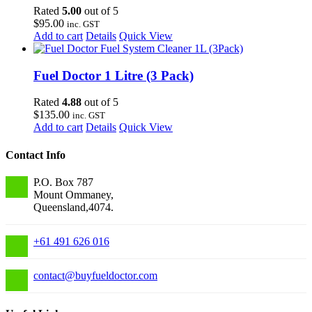
Rated
5.00
out of 5
$
95.00
inc. GST
Add to cart
Details
Quick View
Fuel Doctor 1 Litre (3 Pack)
Rated
4.88
out of 5
$
135.00
inc. GST
Add to cart
Details
Quick View
Contact Info
P.O. Box 787
Mount Ommaney,
Queensland,4074.
+61 491 626 016
contact
@
buyfueldoctor.com