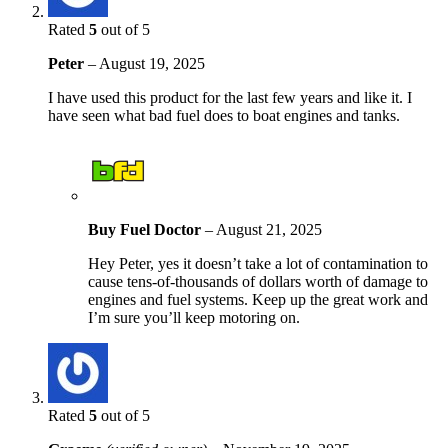
Rated
5
out of 5
Peter
–
August 19, 2025
I have used this product for the last few years and like it. I
have seen what bad fuel does to boat engines and tanks.
Buy Fuel Doctor
–
August 21, 2025
Hey Peter, yes it doesn’t take a lot of contamination to
cause tens-of-thousands of dollars worth of damage to
engines and fuel systems. Keep up the great work and
I’m sure you’ll keep motoring on.
Rated
5
out of 5