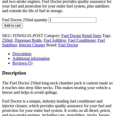
and two-stroke engines. Fuel Doctor provides quality assurance for
your fuel and protection for your entire fuel system, plus stabilises
and extends the life of fuel in storage.
Fuel Doctor 250ml quantity
Add to cart
SKU:
FDW02-01-POST
Category:
Fuel Doctor Retail Sizes
Tags:
250ml
,
Dispenser Bottle
,
Fuel Additive
,
Fuel Conditioner
,
Fuel
Stabiliser
,
Injector Cleaner
Brand:
Fuel Doctor
Description
Additional information
Reviews (5)
Description
The Fuel Doctor 250ml long-neck chamber pack is custom made so
it reaches into deep filler necks. This makes treating your vehicle a
breeze and helps to avoid spillage.
Fuel Doctor is a unique, industry-leading fuel conditioner and
injector cleaner, which provides quality assurance for your fuel and
protection for your entire fuel system. It works on all diesel, petrol,
and two-stroke engines, including cars, motorbikes, trucks, busses,