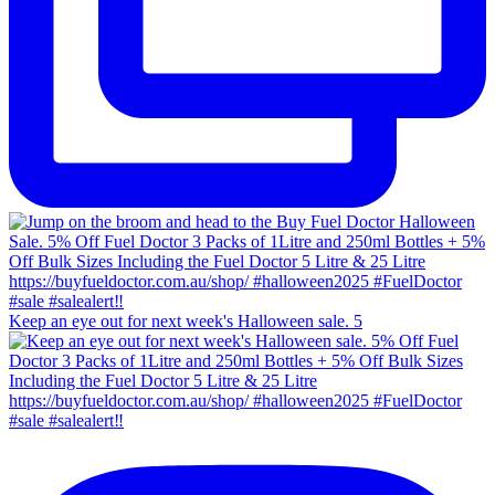
Keep an eye out for next week's Halloween sale. 5