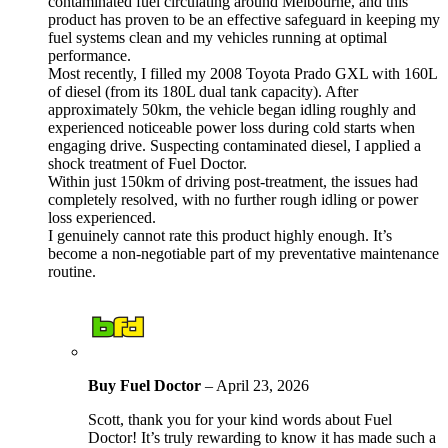
contaminated fuel circulating around Melbourne, and this
product has proven to be an effective safeguard in keeping my
fuel systems clean and my vehicles running at optimal
performance.
Most recently, I filled my 2008 Toyota Prado GXL with 160L
of diesel (from its 180L dual tank capacity). After
approximately 50km, the vehicle began idling roughly and
experienced noticeable power loss during cold starts when
engaging drive. Suspecting contaminated diesel, I applied a
shock treatment of Fuel Doctor.
Within just 150km of driving post-treatment, the issues had
completely resolved, with no further rough idling or power
loss experienced.
I genuinely cannot rate this product highly enough. It’s
become a non-negotiable part of my preventative maintenance
routine.
Buy Fuel Doctor
–
April 23, 2026
Scott, thank you for your kind words about Fuel
Doctor! It’s truly rewarding to know it has made such a