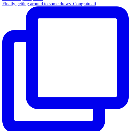
Finally getting around to some draws. Congratulati