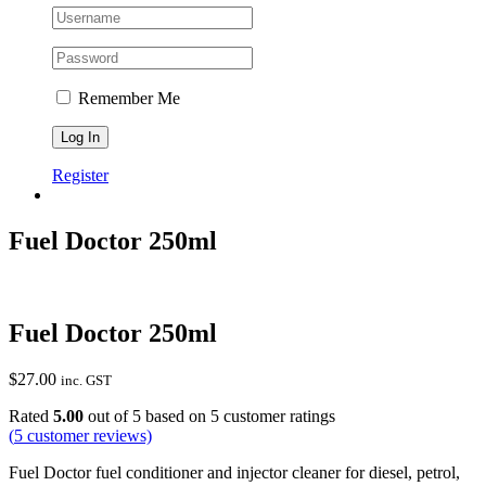
Remember Me
Register
Fuel Doctor 250ml
Fuel Doctor 250ml
$
27.00
inc. GST
Rated
5.00
out of 5 based on
5
customer ratings
(
5
customer reviews)
Fuel Doctor fuel conditioner and injector cleaner for diesel, petrol,