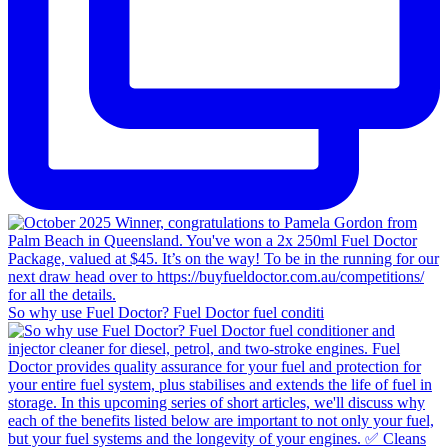
So why use Fuel Doctor? Fuel Doctor fuel conditi