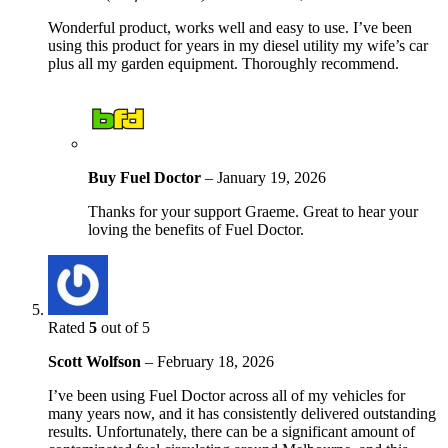
Wonderful product, works well and easy to use. I’ve been
using this product for years in my diesel utility my wife’s car
plus all my garden equipment. Thoroughly recommend.
Buy Fuel Doctor
–
January 19, 2026
Thanks for your support Graeme. Great to hear your
loving the benefits of Fuel Doctor.
Rated
5
out of 5
Scott Wolfson
–
February 18, 2026
I’ve been using Fuel Doctor across all of my vehicles for
many years now, and it has consistently delivered outstanding
results. Unfortunately, there can be a significant amount of