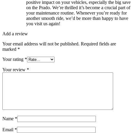
positive impact on your vehicles, especially the big save
on the Prado. We’re thrilled it’s become a crucial part of
your maintenance routine. Whenever you’re ready for
another smooth ride, we’d be more than happy to have
you visit us again!
Add a review
Your email address will not be published.
Required fields are
marked
*
Your rating
*
Your review
*
Name
*
Email
*