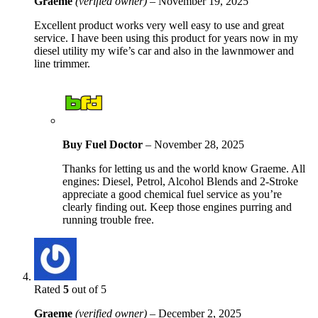
Graeme
(verified owner)
–
November 19, 2025
Excellent product works very well easy to use and great
service. I have been using this product for years now in my
diesel utility my wife’s car and also in the lawnmower and
line trimmer.
Buy Fuel Doctor
–
November 28, 2025
Thanks for letting us and the world know Graeme. All
engines: Diesel, Petrol, Alcohol Blends and 2-Stroke
appreciate a good chemical fuel service as you’re
clearly finding out. Keep those engines purring and
running trouble free.
Rated
5
out of 5
Graeme
(verified owner)
–
December 2, 2025